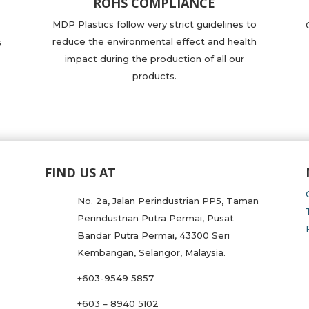
ROHS COMPLIANCE
MDP Plastics follow very strict guidelines to
reduce the environmental effect and health
s
impact during the production of all our
products.
FIND US AT
No. 2a, Jalan Perindustrian PP5, Taman
Perindustrian Putra Permai, Pusat
Bandar Putra Permai, 43300 Seri
Kembangan, Selangor, Malaysia.
+603-9549 5857
+603 – 8940 5102