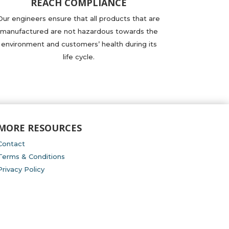
REACH COMPLIANCE
Our engineers ensure that all products that are
manufactured are not hazardous towards the
environment and customers’ health during its
life cycle.
MORE RESOURCES
Contact
Terms & Conditions
Privacy Policy