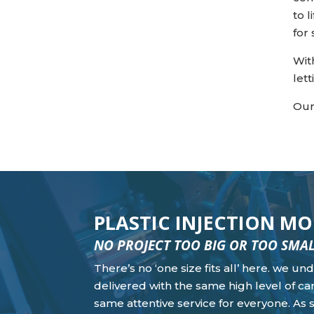
to 
for
Wit
let
Our
PLASTIC INJECTION 
NO PROJECT TOO BIG OR TOO SMA
There’s no ‘one size fits all’ here. we u
delivered with the same high level of car
same attentive service for everyone. As 