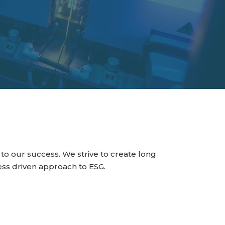
to our success. We strive to create long
ss driven approach to ESG.