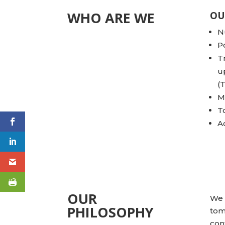
WHO ARE WE
OU
N
P
T
u
(
M
T
A
OUR
We 
PHILOSOPHY
tom
con