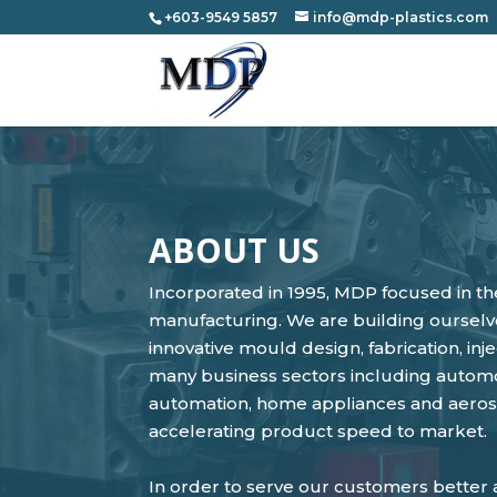
+603-9549 5857
info@mdp-plastics.com
ABOUT US
Incorporated in 1995, MDP focused in th
manufacturing. We are building ourselve
innovative mould design, fabrication, i
many business sectors including automot
automation, home appliances and aerosp
accelerating product speed to market.
In order to serve our customers better a