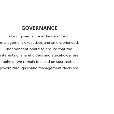
GOVERNANCE
Good governance is the balance of
management executives and an experienced,
independent board to ensure that the
interests of shareholders and stakeholder are
upheld. We remain focused on sustainable
growth through sound management decisions.