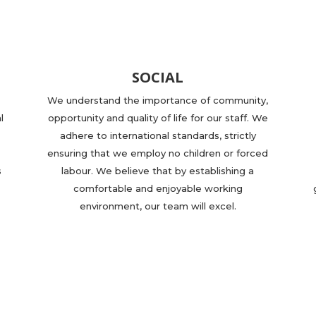
SOCIAL
We understand the importance of community,
l
opportunity and quality of life for our staff. We
adhere to international standards, strictly
ensuring that we employ no children or forced
s
labour. We believe that by establishing a
comfortable and enjoyable working
environment, our team will excel.