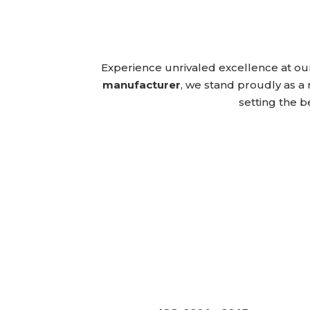
Experience unrivaled excellence at ou
manufacturer
, we stand proudly as a 
setting the b