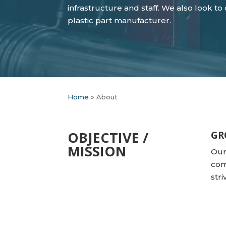
infrastructure and staff. We also look t
plastic part manufacturer.
Home
»
About
OBJECTIVE /
GR
MISSION
Our
com
str