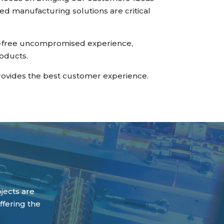
ed manufacturing solutions are critical
le-free uncompromised experience,
roducts.
rovides the best customer experience.
ojects are
ffering the