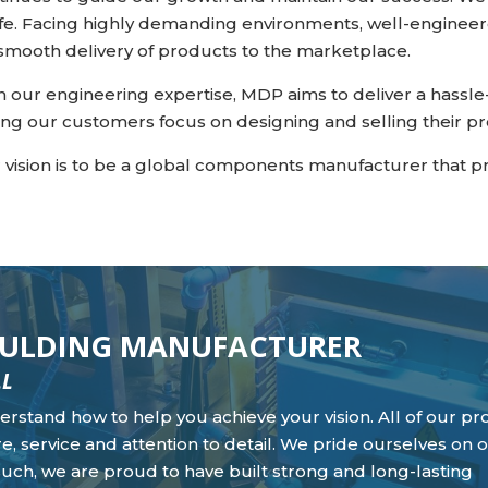
life. Facing highly demanding environments, well-engineer
 smooth delivery of products to the marketplace.
h our engineering expertise, MDP aims to deliver a hass
ting our customers focus on designing and selling their p
 vision is to be a global components manufacturer that p
MOULDING MANUFACTURER
LL
nderstand how to help you achieve your vision. All of our pr
e, service and attention to detail. We pride ourselves on o
such, we are proud to have built strong and long-lasting