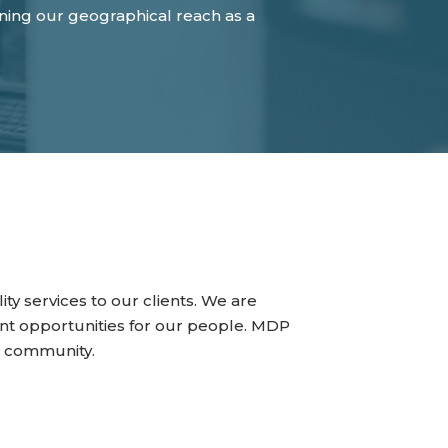
ening our geographical reach as a
ty services to our clients. We are
t opportunities for our people. MDP
he community.