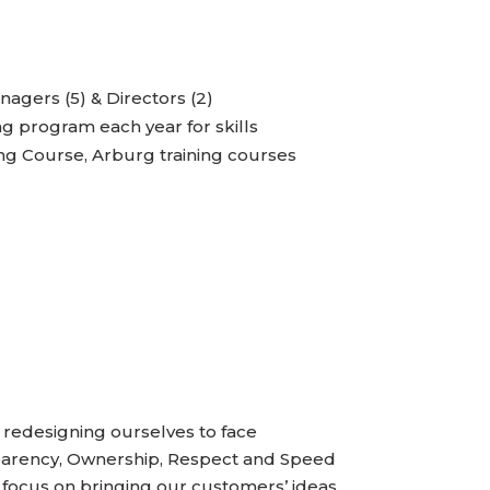
nagers (5) & Directors (2)
ng program each year for skills
g Course, Arburg training courses
redesigning ourselves to face
nsparency, Ownership, Respect and Speed
 focus on bringing our customers’ ideas