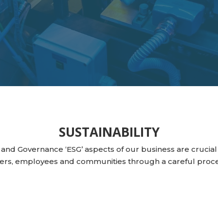
SUSTAINABILITY
 and Governance ‘ESG’ aspects of our business are crucial 
ers, employees and communities through a careful proce