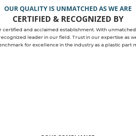
OUR QUALITY IS UNMATCHED AS WE ARE
CERTIFIED & RECOGNIZED BY
r certified and acclaimed establishment. With unmatched 
recognized leader in our field. Trust in our expertise as w
enchmark for excellence in the industry as a plastic part