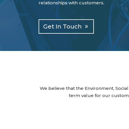
relationships with customers.
Get In Touch
We believe that the Environment, Social
term value for our custom