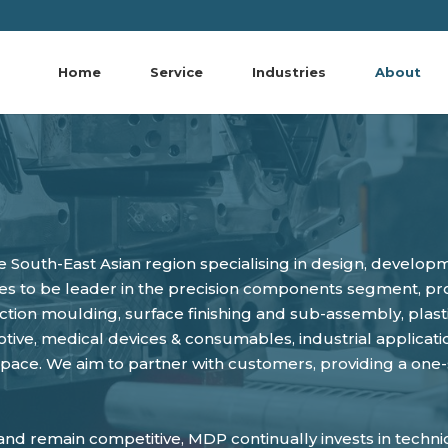
Home
Service
Industries
About
e South-East Asian region specialising in design, develo
s to be leader in the precision components segment, prov
njection moulding, surface finishing and sub-assembly, pl
ive, medical devices & consumables, industrial applicatio
ace. We aim to partner with customers, providing a one
nd remain competitive, MDP continually invests in technica