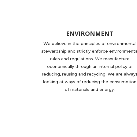
ENVIRONMENT
We believe in the principles of environmental
stewardship and strictly enforce environmenta
rules and regulations. We manufacture
economically through an internal policy of
reducing, reusing and recycling. We are alway
looking at ways of reducing the consumption
of materials and energy.