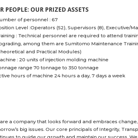
R PEOPLE: OUR PRIZED ASSETS
umber of personnel : 67
osition Level :Operators (52), Supervisors (8), Executive/Ma
raining : Technical personnel are required to attend traini
pgrading, among them are Sumitomo Maintenance Trainin
Theoretical and Practical Modules)
achine : 20 units of injection molding machine
onnage range 70 tonnage to 350 tonnage
ctive hours of machine 24 hours a day, 7 days a week
are a company that looks forward and embraces change, 
orrow’s big issues. Our core principals of Integrity, Tra
tinues to guide our growth and maintain our success. We