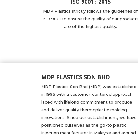
ISO 9001 : 2015
MDP Plastics strictly follows the guidelines of
ISO 9001 to ensure the quality of our product
are of the highest quality.
MDP PLASTICS SDN BHD
MDP Plastics Sdn Bhd (MDP) was established
in 1995 with a customer-centered approach
laced with lifelong commitment to produce
and deliver quality thermoplastic molding
innovations. Since our establishment, we have
positioned ourselves as the go-to plastic
injection manufacturer in Malaysia and around