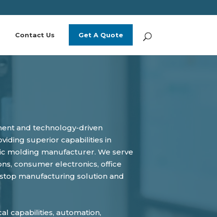
Contact Us
Get A Quote
pment and technology-driven
iding superior capabilities in
astic molding manufacturer. We serve
ns, consumer electronics, office
-stop manufacturing solution and
l capabilities, automation,