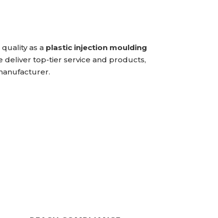
quality as a
plastic injection moulding
e deliver top-tier service and products,
 manufacturer.