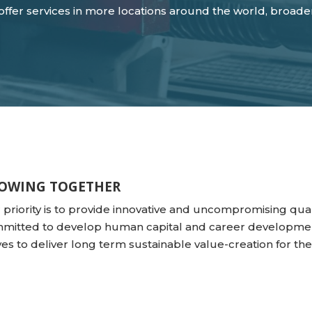
o offer services in more locations around the world, broad
OWING TOGETHER
 priority is to provide innovative and uncompromising quali
mitted to develop human capital and career developmen
ives to deliver long term sustainable value-creation for t