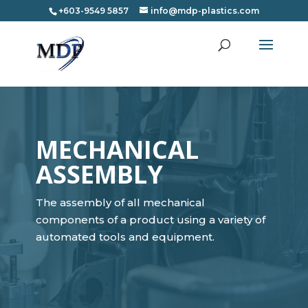
+603-9549 5857
info@mdp-plastics.com
MECHANICAL
ASSEMBLY
The assembly of all mechanical
components of a product using a variety of
automated tools and equipment.