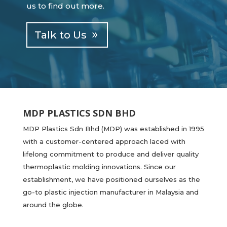
us to find out more.
Talk to Us
MDP PLASTICS SDN BHD
MDP Plastics Sdn Bhd (MDP) was established in 1995
with a customer-centered approach laced with
lifelong commitment to produce and deliver quality
thermoplastic molding innovations. Since our
establishment, we have positioned ourselves as the
go-to plastic injection manufacturer in Malaysia and
around the globe.