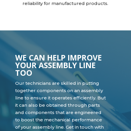
reliability for manufactured products.
WE CAN HELP IMPROVE
YOUR ASSEMBLY LINE
TOO
Our technicians are skilled in putting
together components on an assembly
line to ensure it operates efficiently. But
it can also be obtained through parts
and components that are engineered
to boost the mechanical performance
of your assembly line. Get in touch with