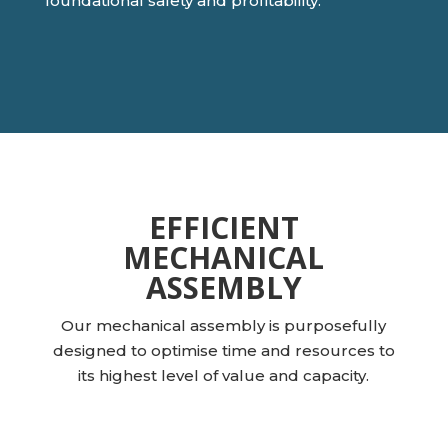
foundational safety and profitability.
EFFICIENT
MECHANICAL
ASSEMBLY
Our mechanical assembly is purposefully
designed to optimise time and resources to
its highest level of value and capacity.