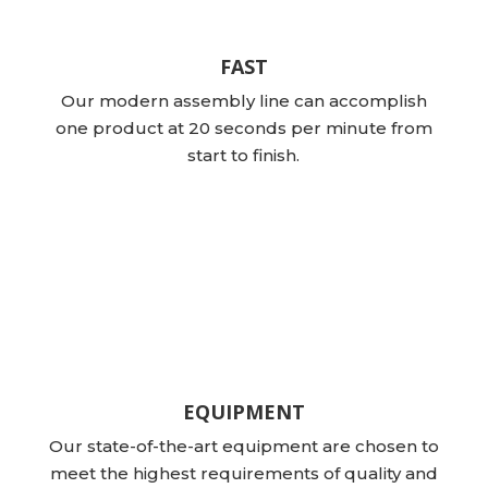
FAST
Our modern assembly line can accomplish
one product at 20 seconds per minute from
start to finish.
EQUIPMENT
Our state-of-the-art equipment are chosen to
meet the highest requirements of quality and