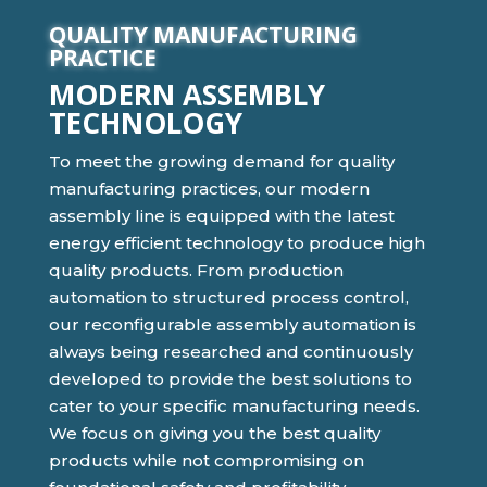
QUALITY MANUFACTURING
PRACTICE
MODERN ASSEMBLY
TECHNOLOGY
To meet the growing demand for quality
manufacturing practices, our modern
assembly line is equipped with the latest
energy efficient technology to produce high
quality products. From production
automation to structured process control,
our reconfigurable assembly automation is
always being researched and continuously
developed to provide the best solutions to
cater to your specific manufacturing needs.
We focus on giving you the best quality
products while not compromising on