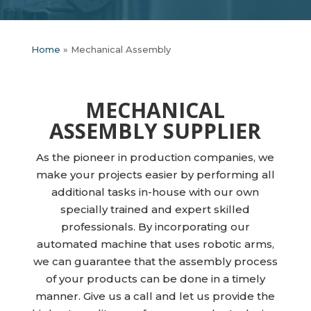
Home
»
Mechanical Assembly
MECHANICAL
ASSEMBLY SUPPLIER
As the pioneer in production companies, we
make your projects easier by performing all
additional tasks in-house with our own
specially trained and expert skilled
professionals. By incorporating our
automated machine that uses robotic arms,
we can guarantee that the assembly process
of your products can be done in a timely
manner. Give us a call and let us provide the