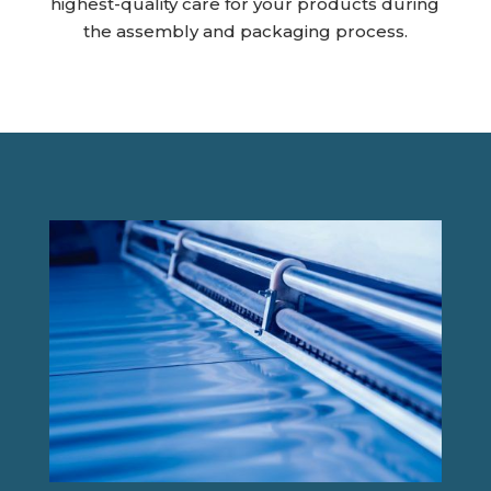
highest-quality care for your products during
the assembly and packaging process.