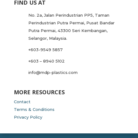
FIND US AT
No. 2a, Jalan Perindustrian PP5, Taman
Perindustrian Putra Permai, Pusat Bandar
Putra Permai, 43300 Seri Kembangan,
Selangor, Malaysia.
+603-9549 5857
+603 – 8940 5102
info@mdp-plastics.com
MORE RESOURCES
Contact
Terms & Conditions
Privacy Policy