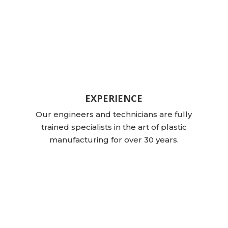
EXPERIENCE
Our engineers and technicians are fully
trained specialists in the art of plastic
manufacturing for over 30 years.